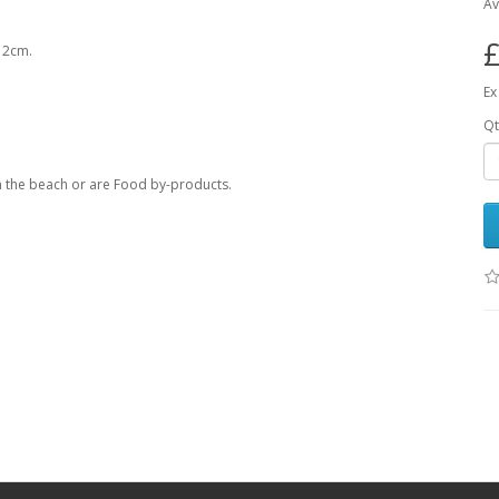
Av
£
x 2cm.
Ex
Qt
om the beach or are Food by-products.