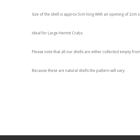
Size of the shell is approx 5cm long With an opening of 2cm 
Ideal for Large Hermit Crabs
Please note that all our shells are either collected empty fr
Because these are natural shells the pattern will vary.