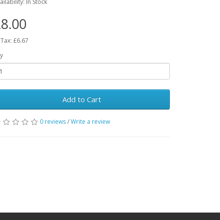
ailability: In Stock
8.00
 Tax: £6.67
y
Add to Cart
0 reviews
/
Write a review