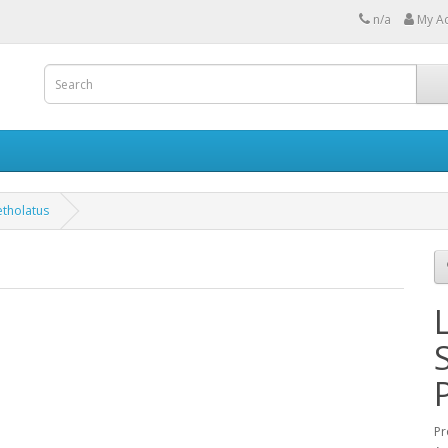
n/a
My A
etholatus
Pr