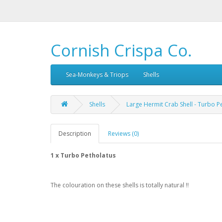
Cornish Crispa Co.
Sea-Monkeys & Triops
Shells
Shells
Large Hermit Crab Shell - Turbo P
Description
Reviews (0)
1 x Turbo Petholatus
The colouration on these shells is totally natural !!