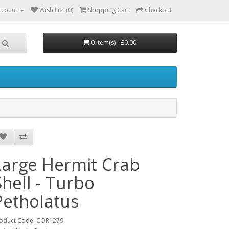
ccount
Wish List (0)
Shopping Cart
Checkout
0 item(s) - £0.00
Large Hermit Crab
Shell - Turbo
Petholatus
oduct Code: COR1279