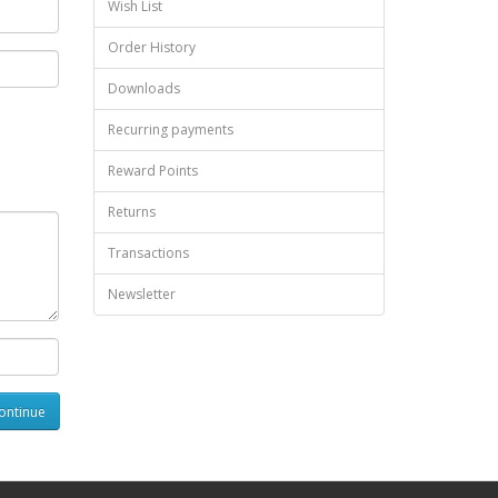
Wish List
Order History
Downloads
Recurring payments
Reward Points
Returns
Transactions
Newsletter