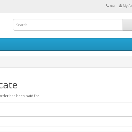
n/a
My A
cate
r order has been paid for.