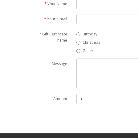
Your Name
Your e-mail
Gift Certificate
Birthday
Theme
Christmas
General
Message
Amount