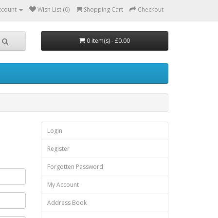
ccount
Wish List (0)
Shopping Cart
Checkout
0 item(s) - £0.00
Login
Register
Forgotten Password
My Account
Address Book