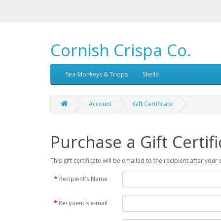
Cornish Crispa Co.
Sea-Monkeys & Triops
Shells
Account
Gift Certificate
Purchase a Gift Certifi
This gift certificate will be emailed to the recipient after you
Recipient's Name
Recipient's e-mail