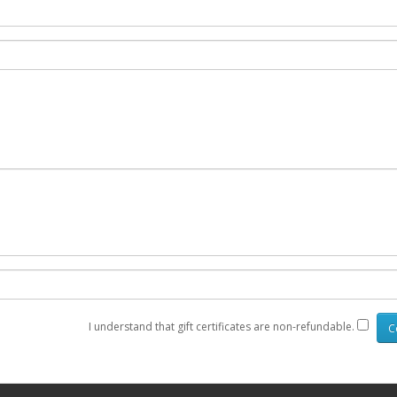
I understand that gift certificates are non-refundable.